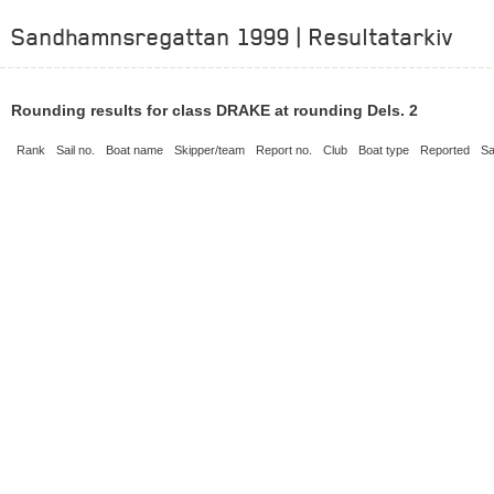
Sandhamnsregattan 1999 | Resultatarkiv
Rounding results for class DRAKE at rounding Dels. 2
Rank
Sail no.
Boat name
Skipper/team
Report no.
Club
Boat type
Reported
Sa