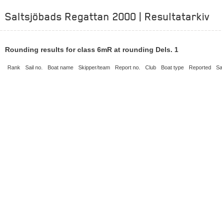
Saltsjöbads Regattan 2000 | Resultatarkiv
Rounding results for class 6mR at rounding Dels. 1
Rank
Sail no.
Boat name
Skipper/team
Report no.
Club
Boat type
Reported
Sa