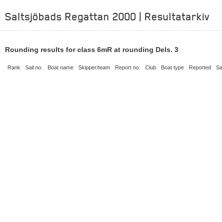
Saltsjöbads Regattan 2000 | Resultatarkiv
Rounding results for class 6mR at rounding Dels. 3
Rank
Sail no.
Boat name
Skipper/team
Report no.
Club
Boat type
Reported
Sa