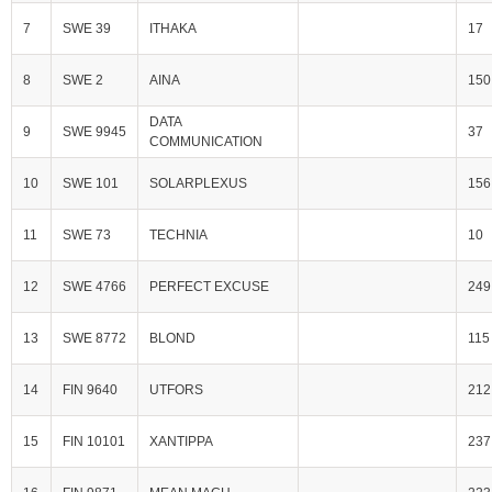
7
SWE 39
ITHAKA
17
8
SWE 2
AINA
150
DATA
9
SWE 9945
37
COMMUNICATION
10
SWE 101
SOLARPLEXUS
156
11
SWE 73
TECHNIA
10
12
SWE 4766
PERFECT EXCUSE
249
13
SWE 8772
BLOND
115
14
FIN 9640
UTFORS
212
15
FIN 10101
XANTIPPA
237