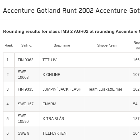
Accenture Gotland Runt 2002 Accenture Gotl
Rounding results for class IMS 2 AGR02 at rounding Accenture
Rep
Rank
Sail no.
Boat name
Skipper/team
no
1
FIN 9363
TETU IV
166
SWE
2
X-ONLINE
107
10603
3
FIN 9335
JUMPIN´ JACK FLASH
Team Luiska&Elmér
102
4
SWE 167
ENÅRM
54
SWE
5
X-TRA BLÅS
187
10590
6
SWE 9
TILLFLYKTEN
104