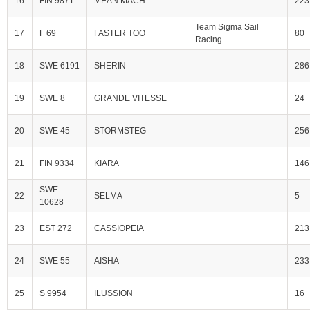
16
FIN 9871
MEAN MACH
223
Team Sigma Sail
17
F 69
FASTER TOO
80
Racing
18
SWE 6191
SHERIN
286
19
SWE 8
GRANDE VITESSE
24
20
SWE 45
STORMSTEG
256
21
FIN 9334
KIARA
146
SWE
22
SELMA
5
10628
23
EST 272
CASSIOPEIA
213
24
SWE 55
AISHA
233
25
S 9954
ILUSSION
16