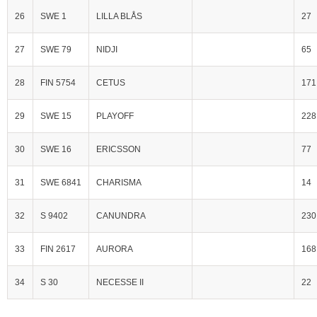
26
SWE 1
LILLA BLÅS
27
27
SWE 79
NIDJI
65
28
FIN 5754
CETUS
171
29
SWE 15
PLAYOFF
228
30
SWE 16
ERICSSON
77
31
SWE 6841
CHARISMA
14
32
S 9402
CANUNDRA
230
33
FIN 2617
AURORA
168
34
S 30
NECESSE II
22