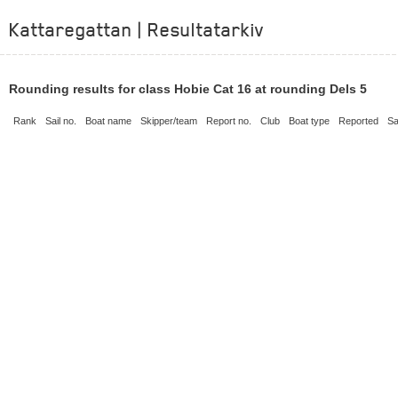
Kattaregattan | Resultatarkiv
Rounding results for class Hobie Cat 16 at rounding Dels 5
Rank
Sail no.
Boat name
Skipper/team
Report no.
Club
Boat type
Reported
Sa