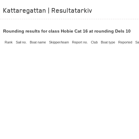
Kattaregattan | Resultatarkiv
Rounding results for class Hobie Cat 16 at rounding Dels 10
Rank
Sail no.
Boat name
Skipper/team
Report no.
Club
Boat type
Reported
Sa