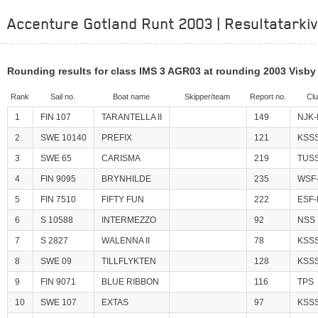
Accenture Gotland Runt 2003 | Resultatarkiv
Rounding results for class IMS 3 AGR03 at rounding 2003 Visby
Rank
Sail no.
Boat name
Skipper/team
Report no.
Cl
1
FIN 107
TARANTELLA II
149
NJK-
2
SWE 10140
PREFIX
121
KSS
3
SWE 65
CARISMA
219
TUS
4
FIN 9095
BRYNHILDE
235
WSF-
5
FIN 7510
FIFTY FUN
222
ESF-
6
S 10588
INTERMEZZO
92
NSS
7
S 2827
WALENNA II
78
KSS
8
SWE 09
TILLFLYKTEN
128
KSS
9
FIN 9071
BLUE RIBBON
116
TPS
10
SWE 107
EXTAS
97
KSS