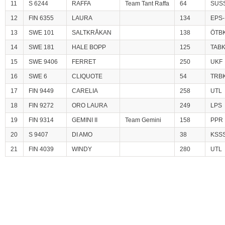
11
S 6244
RAFFA
Team Tant Raffa
64
SUS
12
FIN 6355
LAURA
134
EPS-
13
SWE 101
SALTKRÅKAN
138
ÖTB
14
SWE 181
HALE BOPP
125
TAB
15
SWE 9406
FERRET
250
UKF
16
SWE 6
CLIQUOTE
54
TRB
17
FIN 9449
CARELIA
258
UTL
18
FIN 9272
ORO LAURA
249
LPS
19
FIN 9314
GEMINI II
Team Gemini
158
PPR
20
S 9407
DI AMO
38
KSS
21
FIN 4039
WINDY
280
UTL