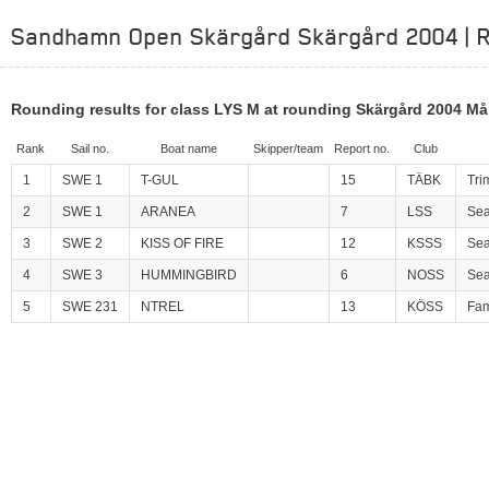
Sandhamn Open Skärgård Skärgård 2004 | R
Rounding results for class LYS M at rounding Skärgård 2004 Må
Rank
Sail no.
Boat name
Skipper/team
Report no.
Club
1
SWE 1
T-GUL
15
TÄBK
Tri
2
SWE 1
ARANEA
7
LSS
Se
3
SWE 2
KISS OF FIRE
12
KSSS
Sea
4
SWE 3
HUMMINGBIRD
6
NOSS
Sea
5
SWE 231
NTREL
13
KÖSS
Fam