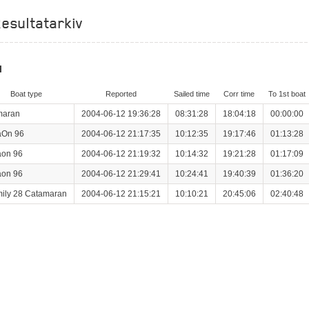
esultatarkiv
l
Boat type
Reported
Sailed time
Corr time
To 1st boat
maran
2004-06-12 19:36:28
08:31:28
18:04:18
00:00:00
aOn 96
2004-06-12 21:17:35
10:12:35
19:17:46
01:13:28
on 96
2004-06-12 21:19:32
10:14:32
19:21:28
01:17:09
on 96
2004-06-12 21:29:41
10:24:41
19:40:39
01:36:20
ily 28 Catamaran
2004-06-12 21:15:21
10:10:21
20:45:06
02:40:48