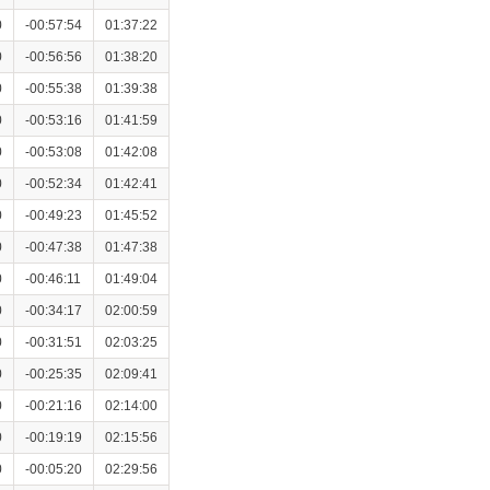
0
-00:57:54
01:37:22
0
-00:56:56
01:38:20
0
-00:55:38
01:39:38
0
-00:53:16
01:41:59
0
-00:53:08
01:42:08
0
-00:52:34
01:42:41
0
-00:49:23
01:45:52
0
-00:47:38
01:47:38
0
-00:46:11
01:49:04
0
-00:34:17
02:00:59
0
-00:31:51
02:03:25
0
-00:25:35
02:09:41
0
-00:21:16
02:14:00
0
-00:19:19
02:15:56
0
-00:05:20
02:29:56