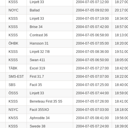
KSSS
Linjett 33
2004-07-05 07:12:00
18:27:0
NOYC
Ballad
2004-07-05 09:02:00
20:17:0
KSSS
Linjett 33
2004-07-05 07:19:00
18:34:0
KSSS
Brise 34
2004-07-05 07:42:00
18:57:0
KSSS
Contrast 36
2004-07-05 06:58:00
18:13:0
ÖHBK
Hansson 31
2004-07-05 07:05:00
18:20:0
KSSS
Linjett 32 7/8
2004-07-05 08:36:00
19:51:0
KSSS
Swan 411
2004-07-05 06:50:00
18:05:0
TÄBK
Excel 319
2004-07-05 07:27:00
18:42:0
SMS-EST
First 31.7
2004-07-05 07:07:00
18:22:0
SBS
Facil 35
2004-07-05 07:25:00
18:40:0
ÖSSS
Linjett 33
2004-07-05 07:44:00
18:59:0
KSSS
Beneteau First 35 S5
2004-07-05 07:26:00
18:41:0
NSYC
Facil 355XO
2004-07-05 07:03:00
18:18:0
KNSS
Aphrodite 34
2004-07-05 08:41:00
19:56:0
KSSS
Swede 38
2004-07-05 07:24:00
18:39:0