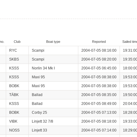
no.
Club
Boat type
Reported
Sailed tim
RYC
Scampi
2004-07-05 08:16:00
19:31:0
SKBS
Scampi
2004-07-05 08:20:00
19:35:0
KSSS
Norlin 34 Mk I
2004-07-05 06:45:00
18:00:0
KSSS
Maxi 95
2004-07-05 08:38:00
19:53:0
BOBK
Maxi 95
2004-07-05 08:38:00
19:53:0
TÄBK
Ballad
2004-07-05 08:35:00
19:50:0
KSSS
Ballad
2004-07-05 08:49:00
20:04:0
BOBK
Corby 25
2004-07-05 07:13:00
18:28:0
VIBK
Linjett 32 7/8
2004-07-05 08:18:00
19:33:0
NOSS
Linjett 33
2004-07-05 07:14:00
18:29:0