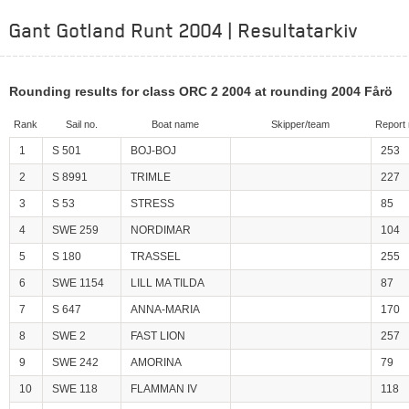
Gant Gotland Runt 2004 | Resultatarkiv
Rounding results for class ORC 2 2004 at rounding 2004 Fårö
Rank
Sail no.
Boat name
Skipper/team
Report 
1
S 501
BOJ-BOJ
253
2
S 8991
TRIMLE
227
3
S 53
STRESS
85
4
SWE 259
NORDIMAR
104
5
S 180
TRASSEL
255
6
SWE 1154
LILL MA TILDA
87
7
S 647
ANNA-MARIA
170
8
SWE 2
FAST LION
257
9
SWE 242
AMORINA
79
10
SWE 118
FLAMMAN IV
118