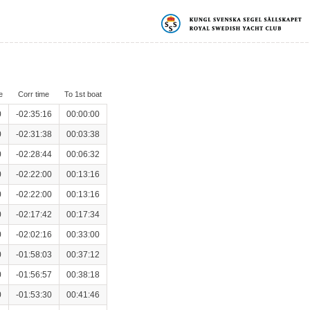
e
Corr time
To 1st boat
0
-02:35:16
00:00:00
0
-02:31:38
00:03:38
0
-02:28:44
00:06:32
0
-02:22:00
00:13:16
0
-02:22:00
00:13:16
0
-02:17:42
00:17:34
0
-02:02:16
00:33:00
0
-01:58:03
00:37:12
0
-01:56:57
00:38:18
0
-01:53:30
00:41:46