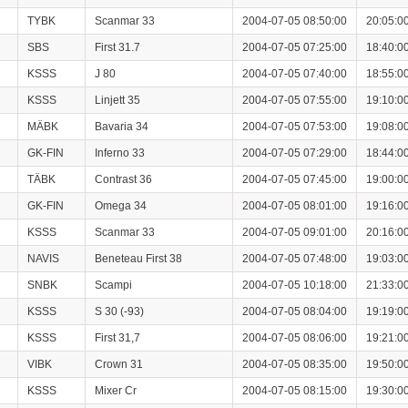
TYBK
Scanmar 33
2004-07-05 08:50:00
20:05:0
SBS
First 31.7
2004-07-05 07:25:00
18:40:0
KSSS
J 80
2004-07-05 07:40:00
18:55:0
KSSS
Linjett 35
2004-07-05 07:55:00
19:10:0
MÄBK
Bavaria 34
2004-07-05 07:53:00
19:08:0
GK-FIN
Inferno 33
2004-07-05 07:29:00
18:44:0
TÄBK
Contrast 36
2004-07-05 07:45:00
19:00:0
GK-FIN
Omega 34
2004-07-05 08:01:00
19:16:0
KSSS
Scanmar 33
2004-07-05 09:01:00
20:16:0
NAVIS
Beneteau First 38
2004-07-05 07:48:00
19:03:0
SNBK
Scampi
2004-07-05 10:18:00
21:33:0
KSSS
S 30 (-93)
2004-07-05 08:04:00
19:19:0
KSSS
First 31,7
2004-07-05 08:06:00
19:21:0
VIBK
Crown 31
2004-07-05 08:35:00
19:50:0
KSSS
Mixer Cr
2004-07-05 08:15:00
19:30:0