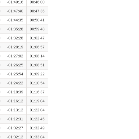
0
-01:49:16
00:46:00
0
-01:47:40
00:47:36
0
-01:44:35
00:50:41
0
-01:35:28
00:59:48
0
-01:32:28
01:02:47
0
-01:28:19
01:06:57
0
-01:27:02
01:08:14
0
-01:26:25
01:08:51
0
-01:25:54
01:09:22
0
-01:24:22
01:10:54
0
-01:18:39
01:16:37
0
-01:16:12
01:19:04
0
-01:13:12
01:22:04
0
-01:12:31
01:22:45
0
-01:02:27
01:32:49
0
-01:02:12
01:33:04