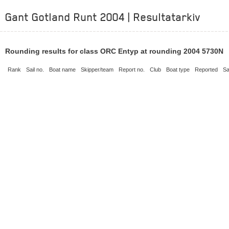
Gant Gotland Runt 2004 | Resultatarkiv
Rounding results for class ORC Entyp at rounding 2004 5730N
Rank
Sail no.
Boat name
Skipper/team
Report no.
Club
Boat type
Reported
Sa