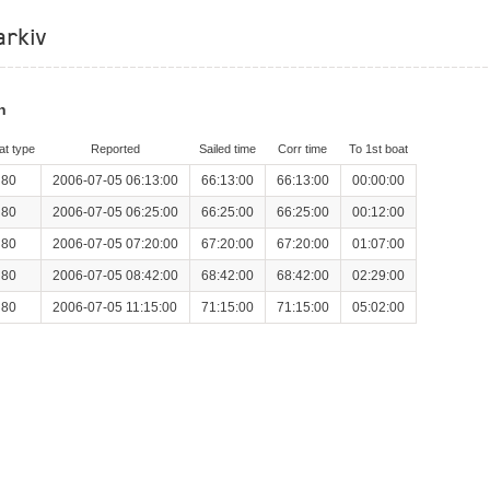
arkiv
n
at type
Reported
Sailed time
Corr time
To 1st boat
 80
2006-07-05 06:13:00
66:13:00
66:13:00
00:00:00
 80
2006-07-05 06:25:00
66:25:00
66:25:00
00:12:00
 80
2006-07-05 07:20:00
67:20:00
67:20:00
01:07:00
 80
2006-07-05 08:42:00
68:42:00
68:42:00
02:29:00
 80
2006-07-05 11:15:00
71:15:00
71:15:00
05:02:00