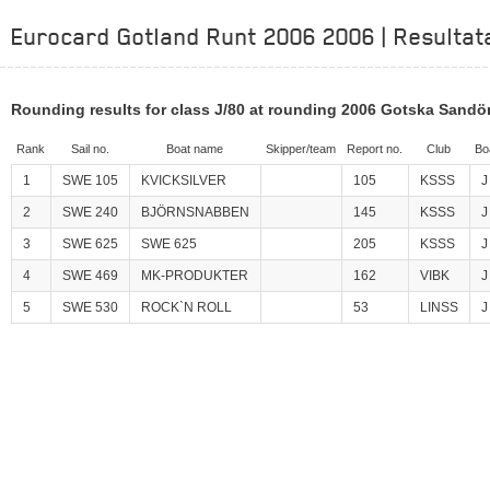
Eurocard Gotland Runt 2006 2006 | Resultat
Rounding results for class J/80 at rounding 2006 Gotska Sandö
Rank
Sail no.
Boat name
Skipper/team
Report no.
Club
Bo
1
SWE 105
KVICKSILVER
105
KSSS
J
2
SWE 240
BJÖRNSNABBEN
145
KSSS
J
3
SWE 625
SWE 625
205
KSSS
J
4
SWE 469
MK-PRODUKTER
162
VIBK
J
5
SWE 530
ROCK`N ROLL
53
LINSS
J