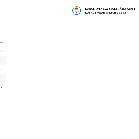
oat
00
51
32
09
12