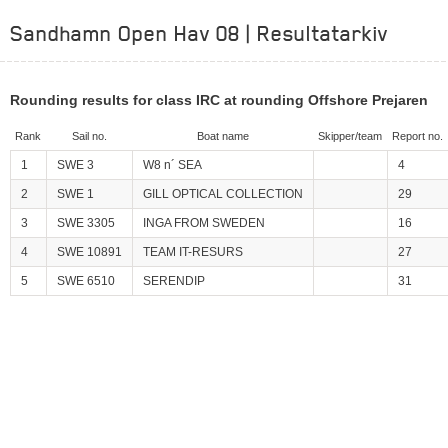
Sandhamn Open Hav 08 | Resultatarkiv
Rounding results for class IRC at rounding Offshore Prejaren
Rank
Sail no.
Boat name
Skipper/team
Report no.
1
SWE 3
W8 n´ SEA
4
2
SWE 1
GILL OPTICAL COLLECTION
29
3
SWE 3305
INGA FROM SWEDEN
16
4
SWE 10891
TEAM IT-RESURS
27
5
SWE 6510
SERENDIP
31