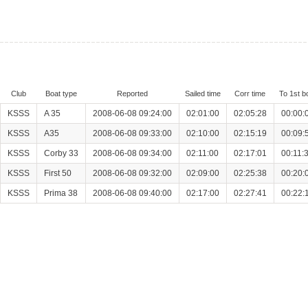
Club
Boat type
Reported
Sailed time
Corr time
To 1st b
KSSS
A 35
2008-06-08 09:24:00
02:01:00
02:05:28
00:00:
KSSS
A35
2008-06-08 09:33:00
02:10:00
02:15:19
00:09:
KSSS
Corby 33
2008-06-08 09:34:00
02:11:00
02:17:01
00:11:
KSSS
First 50
2008-06-08 09:32:00
02:09:00
02:25:38
00:20:
KSSS
Prima 38
2008-06-08 09:40:00
02:17:00
02:27:41
00:22: