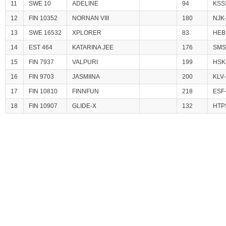
11
SWE 10
ADELINE
94
KSS
12
FIN 10352
NORNAN VIII
180
NJK
13
SWE 16532
XPLORER
83
HEB
14
EST 464
KATARINA JEE
176
SMS
15
FIN 7937
VALPURI
199
HSK
16
FIN 9703
JASMIINA
200
KLV-
17
FIN 10810
FINNFUN
218
ESF
18
FIN 10907
GLIDE-X
132
HTP