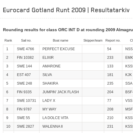
Eurocard Gotland Runt 2009 | Resultatarkiv
Rounding results for class ORC INT D at rounding 2009 Almagr
Rank
Sail no.
Boat name
Skipper/team
Report no.
C
1
SWE 4766
PERFECT EXCUSE
54
NSS
2
FIN 10382
ELIXIR
233
EMK
3
SWE 144
AMARONE
133
KSS
4
EST 407
SILVA
181
KJK
5
SWE 248
SHAKIRA
235
SSA
6
FIN 9335
JUMPIN' JACK FLASH
204
BSF
7
SWE 10731
LADY X
77
VSS
8
FIN 9787
MY WAY
208
MSF
9
SWE 55
LA DOLCE VITA
210
KSS
10
SWE 2827
WALENNA II
231
KSS