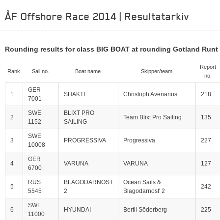
ÅF Offshore Race 2014 | Resultatarkiv
Rounding results for class BIG BOAT at rounding Gotland Runt 
Report
Rank
Sail no.
Boat name
Skipper/team
no.
GER
1
SHAKTI
Christoph Avenarius
218
7001
SWE
BLIXT PRO
2
Team Blixt Pro Sailing
135
1152
SAILING
SWE
3
PROGRESSIVA
Progressiva
227
10008
GER
4
VARUNA
VARUNA
127
6700
RUS
BLAGODARNOST
Ocean Sails &
5
242
5545
2
Blagodarnost' 2
SWE
6
HYUNDAI
Bertil Söderberg
225
11000