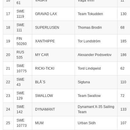
16
VÅGA II
Våga Vinn
11
61
SWE
17
GRAVAD LAX
Team Tokudden
130
1119
SWE
18
SUPERLUSEN
Thomas Brodin
68
111
FIN
19
XANTHIPPE
Tor Lundström
185
50260
RUS
20
MY CAR
Alexander Podsvetov
186
535
SWE
21
RICKI-TICKI
Tord Lindqwist
62
10775
SWE
22
BLÅ´S
Sigtuna
110
43
SWE
23
SWALLOW
Team Swallow
72
129
SWE
Dynamant X-35 Sailing
24
DYNAMANT
133
142
Team
SWE
25
MUM
Urban Sidh
107
10773