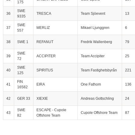
175
SWE
36
TRESCA
Team Sjöevent
13
9335
SWE
37
MERLIZ
Mikael Ljunggren
6
557
38
SWE 1
REFANUT
Fredrik Wallenberg
79
SWE
39
ACCIPITER
Team Accipiter
25
72
SWE
40
SPIRITUS
Team Fastighetsbyrån
221
125
FIN
41
EIRA
One Fathom
136
16582
42
GER 33
XIEXIE
Andreas Gottschling
24
SWE
ESCAPE - Cupole
43
Cupole Offshore Team
87
82
Offshore Team