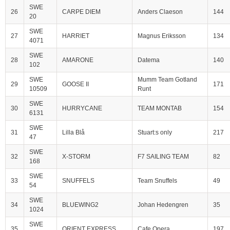
SWE
26
CARPE DIEM
Anders Claeson
144
20
SWE
27
HARRIET
Magnus Eriksson
134
4071
SWE
28
AMARONE
Datema
140
102
SWE
Mumm Team Gotland
29
GOOSE II
171
10509
Runt
SWE
30
HURRYCANE
TEAM MONTAB
154
6131
SWE
31
Lilla Blå
Stuart:s only
217
47
SWE
32
X-STORM
F7 SAILING TEAM
82
168
SWE
33
SNUFFELS
Team Snuffels
49
54
SWE
34
BLUEWING2
Johan Hedengren
35
1024
SWE
35
ORIENT EXPRESS
Cafe Opera
197