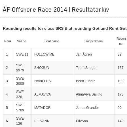
ÅF Offshore Race 2014 | Resultatarkiv
Rounding results for class SRS B at rounding Gotland Runt Go
Report
Rank
Sail no.
Boat name
Skipper/team
no.
1
SWE 11
FOLLOW ME
Jan Ågren
39
SWE
2
SHOGUN
Team Shogun
137
9979
SWE
3
NAVILLUS
Bertil Lundin
103
2008
SWE
4
ALMAVIVA
AlmaViva Sailing
173
326
SWE
5
MATADOR
Jonas Grandér
90
5709
SWE
6
ELLVANN
EllvAnn
143
126