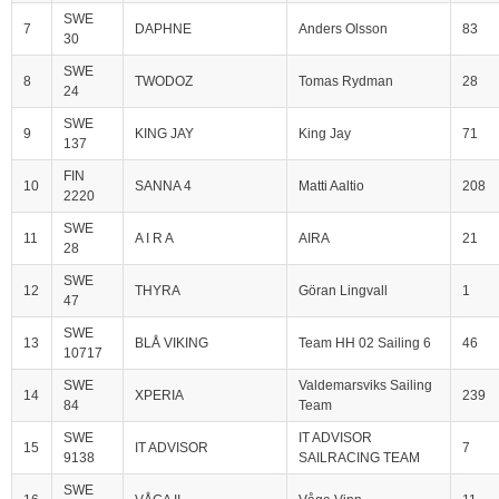
SWE
7
DAPHNE
Anders Olsson
83
30
SWE
8
TWODOZ
Tomas Rydman
28
24
SWE
9
KING JAY
King Jay
71
137
FIN
10
SANNA 4
Matti Aaltio
208
2220
SWE
11
A I R A
AIRA
21
28
SWE
12
THYRA
Göran Lingvall
1
47
SWE
13
BLÅ VIKING
Team HH 02 Sailing 6
46
10717
SWE
Valdemarsviks Sailing
14
XPERIA
239
84
Team
SWE
IT ADVISOR
15
IT ADVISOR
7
9138
SAILRACING TEAM
SWE