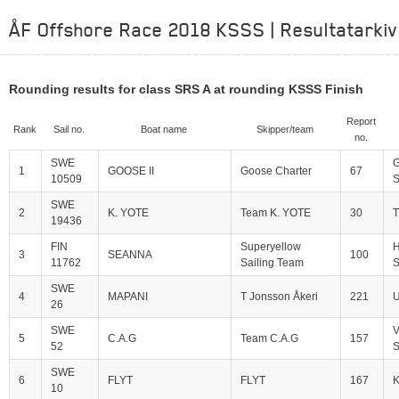
ÅF Offshore Race 2018 KSSS | Resultatarkiv
Rounding results for class SRS A at rounding KSSS Finish
Report
Rank
Sail no.
Boat name
Skipper/team
no.
SWE
G
1
GOOSE II
Goose Charter
67
10509
S
SWE
2
K. YOTE
Team K. YOTE
30
T
19436
FIN
Superyellow
H
3
SEANNA
100
11762
Sailing Team
S
SWE
4
MAPANI
T Jonsson Åkeri
221
U
26
SWE
V
5
C.A.G
Team C.A.G
157
52
S
SWE
6
FLYT
FLYT
167
10