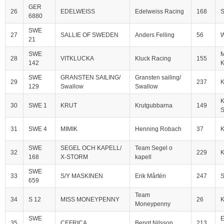
GER
26
EDELWEISS
Edelweiss Racing
168
S
6880
SWE
27
SALLIE OF SWEDEN
Anders Felling
56
W
21
SWE
M
28
VITKLUCKA
Kluck Racing
155
142
K
SWE
GRANSTEN SAILING/
Gransten sailing/
29
237
129
Swallow
Swallow
K
30
SWE 1
KRUT
Krutgubbarna
149
S
31
SWE 4
MIMIK
Henning Robach
37
SWE
SEGEL OCH KAPELL/
Team Segel o
32
229
168
X-STORM
kapell
SWE
33
S/Y MASKINEN
Erik Mårtén
247
S
659
Team
34
S 12
MISS MONEYPENNY
26
Moneypenny
SWE
E
35
CEFRICA
Bengt Nilsson
213