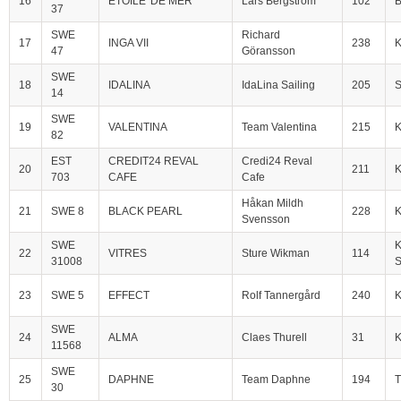
16
ETOILE' DE MER
Lars Bergström
102
B
37
SWE
Richard
17
INGA VII
238
47
Göransson
SWE
18
IDALINA
IdaLina Sailing
205
S
14
SWE
19
VALENTINA
Team Valentina
215
82
EST
CREDIT24 REVAL
Credi24 Reval
20
211
K
703
CAFE
Cafe
Håkan Mildh
21
SWE 8
BLACK PEARL
228
Svensson
SWE
K
22
VITRES
Sture Wikman
114
31008
S
23
SWE 5
EFFECT
Rolf Tannergård
240
SWE
24
ALMA
Claes Thurell
31
11568
SWE
25
DAPHNE
Team Daphne
194
T
30