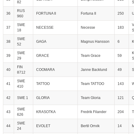
82
S
RUS
36
FORTUNA II
Fortuna II
250
U
960
SWE
V
37
NECESSE
Necesse
183
18
S
SWE
38
GAGA
Magnus Hansson
6
52
SWE
K
39
GRACE
Team Grace
59
29
S
FIN
40
COOMARA
Janne Backlund
49
S
8712
SWE
41
TATTOO
Team TATTOO
143
W
410
42
SWE 1
GLORIA
Team Gloria
121
Q
SWE
43
KRASOTKA
Fredrik Filander
204
T
626
SWE
44
EVOLET
Bertil Orrvik
14
M
24