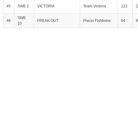
45
SWE 2
VICTORIA
Team Victoria
122
Q
SWE
46
FREAK OUT
Precio Fishbone
64
10