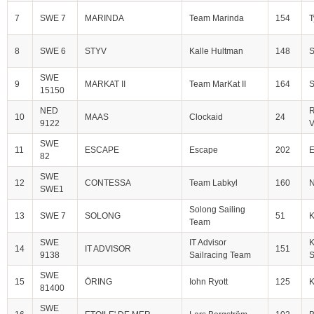
7
SWE 7
MARINDA
Team Marinda
154
T
8
SWE 6
STYV
Kalle Hultman
148
S
SWE
9
MARKAT II
Team MarKat II
164
S
15150
NED
R
10
MAAS
Clockaid
24
9122
V
SWE
11
ESCAPE
Escape
202
E
82
SWE
12
CONTESSA
Team Labkyl
160
N
SWE1
Solong Sailing
13
SWE 7
SOLONG
51
Team
SWE
IT Advisor
K
14
IT ADVISOR
151
9138
Sailracing Team
S
SWE
15
ÖRING
Iohn Ryott
125
81400
SWE