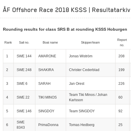
ÅF Offshore Race 2018 KSSS | Resultatarkiv
Rounding results for class SRS B at rounding KSSS Hoburgen
Report
Rank
Sail no.
Boat name
Skipper/team
no.
1
SWE 144
AMARONE
Jonas Wiström
208
2
SWE 248
SHAKIRA
Christer Cederblad
199
3
SWE 6
SARAH
Jan Orest
226
Team Tiki Minos / Johan
4
SWE 22
TIKI MINOS
60
Karlsson
5
SWE 146
SINGDOY
Team SINGDOY
92
SWE
6
PrimaDonna
Tomas Hedberg
25
8343