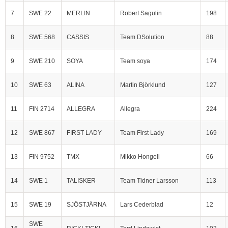
7
SWE 22
MERLIN
Robert Sagulin
198
8
SWE 568
CASSIS
Team DSolution
88
9
SWE 210
SOYA
Team soya
174
10
SWE 63
ALINA
Martin Björklund
127
11
FIN 2714
ALLEGRA
Allegra
224
12
SWE 867
FIRST LADY
Team First Lady
169
13
FIN 9752
TMX
Mikko Hongell
66
14
SWE 1
TALISKER
Team Tidner Larsson
113
15
SWE 19
SJÖSTJÄRNA
Lars Cederblad
12
SWE