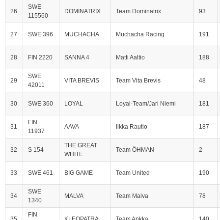
SWE
26
DOMINATRIX
Team Dominatrix
93
115560
27
SWE 396
MUCHACHA
Muchacha Racing
191
28
FIN 2220
SANNA 4
Matti Aaltio
188
SWE
29
VITA BREVIS
Team Vita Brevis
48
42011
30
SWE 360
LOYAL
Loyal-Team/Jari Niemi
181
FIN
31
AAVA
Ilkka Rautio
187
11937
THE GREAT
32
S 154
Team ÖHMAN
2
WHITE
33
SWE 461
BIG GAME
Team United
190
SWE
34
MALVA
Team Malva
78
1340
FIN
35
KLEOPATRA
Team Ankka
140