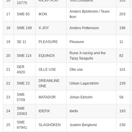
16
RICKI-TICKI
Tord Lindqwist
103
10775
Anders Björkholm / Team
17
SWE 65
IKON
203
Ikon
18
SWE 199
X-JOY
Anders Pettersson
196
19
SE 11
PLEASURE
Pleasure
11
Rune X-racing and the
20
SWE 114
EQUINOX
82
Tipsy Seagulls
GER
21
OLLE USE
Olle use
101
4920
DREAMLINE
22
SWE 23
Urban Lagerström
159
ONE
SWE
23
MATADOR
Johan Ekholm
58
5709
SWE
24
IDEFIX
Idefix
193
19363
SWE
25
SLAGHÖKEN
Joakim Bergkvist
230
97941