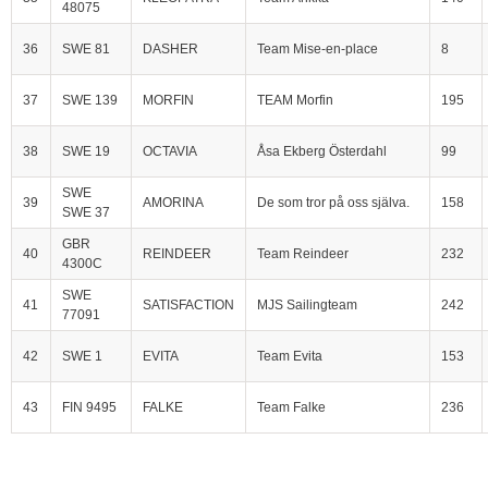
48075
36
SWE 81
DASHER
Team Mise-en-place
8
37
SWE 139
MORFIN
TEAM Morfin
195
38
SWE 19
OCTAVIA
Åsa Ekberg Österdahl
99
SWE
39
AMORINA
De som tror på oss själva.
158
SWE 37
GBR
40
REINDEER
Team Reindeer
232
4300C
SWE
41
SATISFACTION
MJS Sailingteam
242
77091
42
SWE 1
EVITA
Team Evita
153
43
FIN 9495
FALKE
Team Falke
236