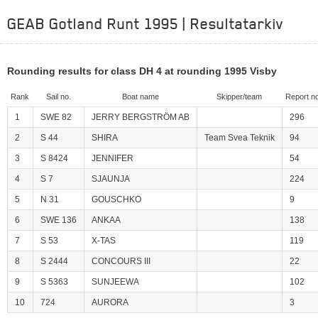
GEAB Gotland Runt 1995 | Resultatarkiv
Rounding results for class DH 4 at rounding 1995 Visby
Rank
Sail no.
Boat name
Skipper/team
Report no
1
SWE 82
JERRY BERGSTRÖM AB
296
2
S 44
SHIRA
Team Svea Teknik
94
3
S 8424
JENNIFER
54
4
S 7
SJAUNJA
224
5
N 31
GOUSCHKO
9
6
SWE 136
ANKAA
138
7
S 53
X-TAS
119
8
S 2444
CONCOURS III
22
9
S 5363
SUNJEEWA
102
10
724
AURORA
3