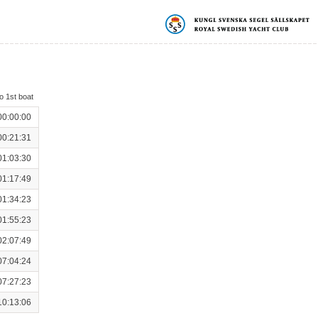
o 1st boat
00:00:00
00:21:31
01:03:30
01:17:49
01:34:23
01:55:23
02:07:49
07:04:24
07:27:23
10:13:06