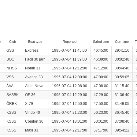
.
Club
Boat type
Reported
Sailed time
Corr time
T
GSS
Express
1995-07-04 11:45:00
46:45:00
29:41:16
BOO
Facil 30 järn
1995-07-04 11:39:00
46:39:00
30:02:48
NHSS
Norlin 31
1995-07-04 12:12:00
47:12:00
30:44:46
VSS
Avance 33
1995-07-04 12:00:00
47:00:00
30:59:05
ÅVA
Albin Nova
1995-07-04 12:08:00
47:08:00
31:15:40
SÄSBK
OE 36
1995-07-04 12:29:00
47:29:00
31:36:40
ÖRBK
X-79
1995-07-04 12:50:00
47:50:00
31:49:05
KSSS
Vindö 40
1995-07-04 21:23:00
56:23:00
36:45:40
KSSS
Comfort 30
1995-07-04 18:01:00
53:01:00
37:08:40
KSSS
Maxi 33
1995-07-04 22:17:00
57:17:00
39:54:22