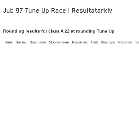
Jub 97 Tune Up Race | Resultatarkiv
Rounding results for class A 22 at rounding Tune Up
Rank
Sail no.
Boat name
Skipper/team
Report no.
Club
Boat type
Reported
Sa