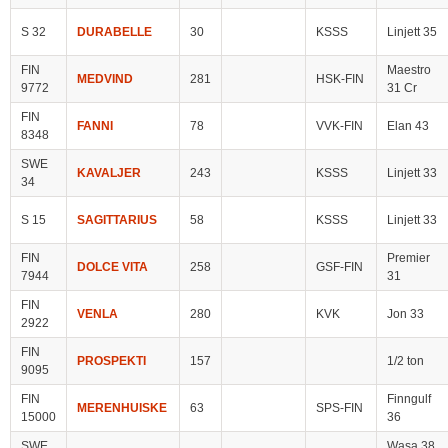
S 32
DURABELLE
30
KSSS
Linjett 35
FIN
Maestro
MEDVIND
281
HSK-FIN
9772
31 Cr
FIN
FANNI
78
VVK-FIN
Elan 43
8348
SWE
KAVALJER
243
KSSS
Linjett 33
34
S 15
SAGITTARIUS
58
KSSS
Linjett 33
FIN
Premier
DOLCE VITA
258
GSF-FIN
7944
31
FIN
VENLA
280
KVK
Jon 33
2922
FIN
PROSPEKTI
157
1/2 ton
9095
FIN
Finngulf
MERENHUISKE
63
SPS-FIN
15000
36
SWE
Wasa 38