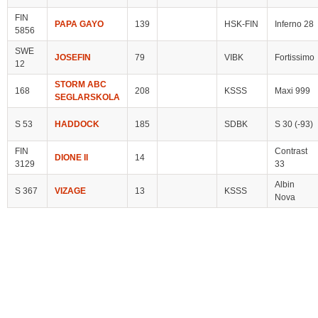
FIN
PAPA GAYO
139
HSK-FIN
Inferno 28
5856
SWE
JOSEFIN
79
VIBK
Fortissimo
12
STORM ABC
168
208
KSSS
Maxi 999
SEGLARSKOLA
S 53
HADDOCK
185
SDBK
S 30 (-93)
FIN
Contrast
DIONE II
14
3129
33
Albin
S 367
VIZAGE
13
KSSS
Nova