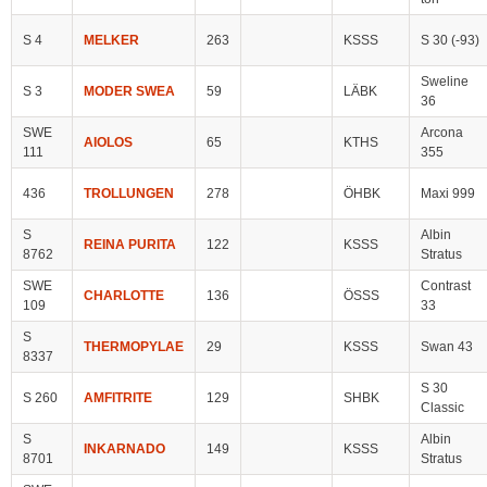
S 4
MELKER
263
KSSS
S 30 (-93)
Sweline
S 3
MODER SWEA
59
LÄBK
36
SWE
Arcona
AIOLOS
65
KTHS
111
355
436
TROLLUNGEN
278
ÖHBK
Maxi 999
S
Albin
REINA PURITA
122
KSSS
8762
Stratus
SWE
Contrast
CHARLOTTE
136
ÖSSS
109
33
S
THERMOPYLAE
29
KSSS
Swan 43
8337
S 30
S 260
AMFITRITE
129
SHBK
Classic
S
Albin
INKARNADO
149
KSSS
8701
Stratus