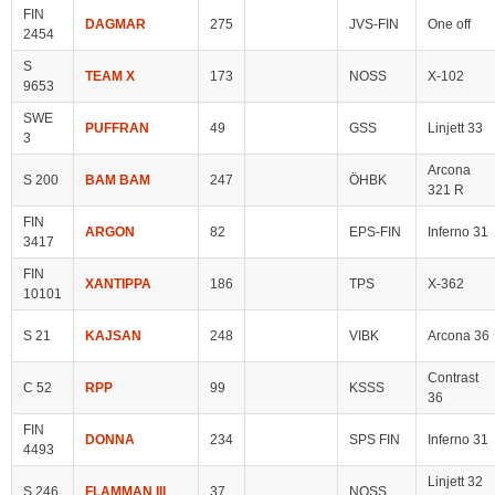
FIN
DAGMAR
275
JVS-FIN
One off
2454
S
TEAM X
173
NOSS
X-102
9653
SWE
PUFFRAN
49
GSS
Linjett 33
3
Arcona
S 200
BAM BAM
247
ÖHBK
321 R
FIN
ARGON
82
EPS-FIN
Inferno 31
3417
FIN
XANTIPPA
186
TPS
X-362
10101
S 21
KAJSAN
248
VIBK
Arcona 36
Contrast
C 52
RPP
99
KSSS
36
FIN
DONNA
234
SPS FIN
Inferno 31
4493
Linjett 32
S 246
FLAMMAN III
37
NOSS