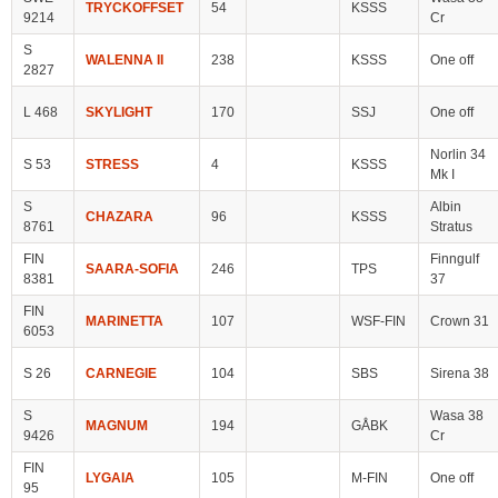
TRYCKOFFSET
54
KSSS
9214
Cr
S
WALENNA II
238
KSSS
One off
2827
L 468
SKYLIGHT
170
SSJ
One off
Norlin 34
S 53
STRESS
4
KSSS
Mk I
S
Albin
CHAZARA
96
KSSS
8761
Stratus
FIN
Finngulf
SAARA-SOFIA
246
TPS
8381
37
FIN
MARINETTA
107
WSF-FIN
Crown 31
6053
S 26
CARNEGIE
104
SBS
Sirena 38
S
Wasa 38
MAGNUM
194
GÅBK
9426
Cr
FIN
LYGAIA
105
M-FIN
One off
95