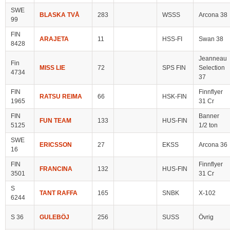
SWE
BLASKA TVÅ
283
WSSS
Arcona 38
99
FIN
ARAJETA
11
HSS-FI
Swan 38
8428
Jeanneau
Fin
MISS LIE
72
SPS FIN
Selection
4734
37
FIN
Finnflyer
RATSU REIMA
66
HSK-FIN
1965
31 Cr
FIN
Banner
FUN TEAM
133
HUS-FIN
5125
1/2 ton
SWE
ERICSSON
27
EKSS
Arcona 36
16
FIN
Finnflyer
FRANCINA
132
HUS-FIN
3501
31 Cr
S
TANT RAFFA
165
SNBK
X-102
6244
S 36
GULEBÖJ
256
SUSS
Övrig