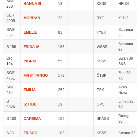
SWE
HANNA III
18
KSSS
HR 34
268
GER
MORRAN
22
BYC
X-312
4005
SWE
Scanmar
EMELIE
83
TYBK
337
33
Scanmar
S 156
FRIDA IV
163
WSSS
33
OR
Swan 36
INGRID
55
KSSS
104
S&S
SWE
First 28
FIRST TANGO
172
ÖTBK
4761
7/8
SWE
Albin
EMILIA
252
ESK
434
Nova
S
Linjett 32
S:T IBB
19
OPS
9826
7/8
Omega
S 183
CARISMA
192
SKÄSS
30
A 83
FRISCO
103
KSSS
Arcona 32