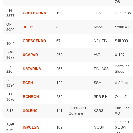
7/8
FIN
GREYHOUND
198
TPS
Dehler 36
8877
OR
JULIET
8
KSSS
Swan 411
5056
L
CRESCENDO
67
NJK-FIN
Still 900
4004
SWE
XCAPAD
253
ÅVA
X-102
9677
EST
Bermuda
KATARINA
255
FIN_ASS
220
Sloop
S
EGEN
123
SSM
X-3/4 ton
9294
FIN
BONBON
235
SPS-FIN
One off
3670
Team Cast
Facil 355
S 18
XOLENC
141
KSSS
Software
XO
Dehler d
SWE
IMPULSIV
189
MOBK
b 1 3/4
6169
ton