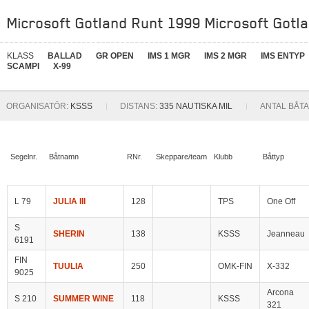
Microsoft Gotland Runt 1999 Microsoft Gotla
KLASS
BALLAD
GR OPEN
IMS 1 MGR
IMS 2 MGR
IMS ENTYP
SCAMPI
X-99
ORGANISATÖR:
KSSS
DISTANS:
335 NAUTISKA MIL
ANTAL BÅTA
Segelnr.
Båtnamn
RNr.
Skeppare/team
Klubb
Båttyp
L 79
JULIA III
128
TPS
One Off
S
SHERIN
138
KSSS
Jeanneau
6191
FIN
TUULIA
250
OMK-FIN
X-332
9025
Arcona
S 210
SUMMER WINE
118
KSSS
321