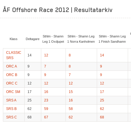
ÅF Offshore Race 2012 | Resultatarkiv
Sthlm - Shamn
Sthlm - Shamn Leg
Sthlm - Shamn Leg
Klass
Deltagare
Leg 1 Oxdjupet
1 Norra Kanholmen
1 Finish Sandhamn
CLASSIC
14
12
8
14
SRS
ORC A
9
7
8
9
ORC B
9
9
7
9
ORC C
12
12
12
12
ORC SM
17
16
15
17
SRS A
25
23
16
25
SRS B
62
59
58
62
SRS C
68
67
62
68