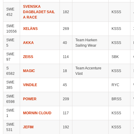
SVENSKA
SWE
DAGBLADET SAIL
182
KSSS
452
A RACE
SWE
XELÄNS
269
KSSS
10556
SWE
Team Harken
AKKA
40
KSSS
5
Sailing Wear
SWE
ZEISS
114
SBK
97
S
Team Accenture
MAGIC
18
KSSS
6582
Väst
SWE
VINDILE
45
RYC
385
SWE
POWER
209
BRSS
6598
SWE
MORNIN CLOUD
117
KSSS
1
SWE
JEFIM
192
KSSS
531