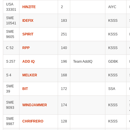
USA
HINZITE
2
AIYC
33301
SWE
IDEFIX
183
KSSS
10541
SWE
SPIRIT
251
KSSS
9605
C 52
RPP
140
KSSS
S 257
ADD IQ
196
Team AddIQ
GDBK
S 4
MELKER
168
KSSS
SWE
BIT
172
SSA
39
SWE
WINDJAMMER
174
KSSS
9093
SWE
CHRIFRERO
128
KSSS
9987