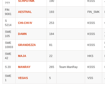
SCHPUTNIK
190
KSSS
???
FIN
AESTIVAL
193
FIN_SMK
9081
S
CHI-CHI IV
253
KSSS
5214
SWE
DAWN
184
KSSS
105
SWE
GRANDEZZA
81
KSSS
10003
SWE
MAJA
22
HKS
42
S 20
MANRAY
265
Team ManRay
KSSS
SWE
VEGAS
5
VSS
1