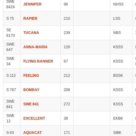
SWE
JENNIFER
96
NHSS
8424
S 75
RAPIER
210
LSS
SE
TUCANA
239
NBS
6170
SWE
ANNA-MARIA
120
KSSS
647
SWE
FLYING BANNER
67
KSSS
34
S 112
FEELING
212
BSSK
S 767
BOMBAY
208
KSSS
SWE
SWE 841
272
KSSS
841
SWE
EXCELLENT
38
EKBK
12
S 63
AQUACAT
171
SIBK