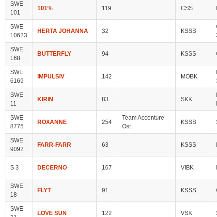
SWE
101%
119
CSS
101
SWE
HERTA JOHANNA
32
KSSS
10623
SWE
BUTTERFLY
94
KSSS
168
SWE
IMPULSIV
142
MOBK
6169
SWE
KIRIN
83
SKK
11
SWE
Team Accenture
ROXANNE
254
KSSS
8775
Ost
SWE
FARR-FARR
63
KSSS
9092
S 3
DECERNO
167
VIBK
SWE
FLYT
91
KSSS
18
SWE
LOVE SUN
122
VSK