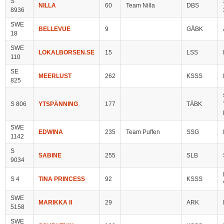
S
NILLA
60
Team Nilla
DBS
8936
SWE
BELLEVUE
9
GÅBK
18
SWE
LOKALBORSEN.SE
15
LSS
110
SE
MEERLUST
262
KSSS
825
S 806
YTSPÄNNING
177
TÄBK
SWE
EDWINA
235
Team Puffen
SSG
1142
S
SABINE
255
SLB
9034
S 4
TINA PRINCESS
92
KSSS
SWE
MARIKKA II
29
ARK
5158
SWE