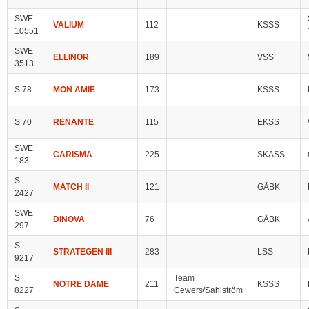
SWE
VALIUM
112
KSSS
10551
SWE
ELLINOR
189
VSS
3513
S 78
MON AMIE
173
KSSS
S 70
RENANTE
115
EKSS
SWE
CARISMA
225
SKÄSS
183
S
MATCH II
121
GÅBK
2427
SWE
DINOVA
76
GÅBK
297
S
STRATEGEN III
283
LSS
9217
S
Team
NOTRE DAME
211
KSSS
8227
Cewers/Sahlström