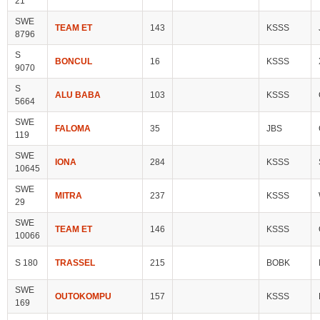
21
SWE
TEAM ET
143
KSSS
8796
S
BONCUL
16
KSSS
9070
S
ALU BABA
103
KSSS
5664
SWE
FALOMA
35
JBS
119
SWE
IONA
284
KSSS
10645
SWE
MITRA
237
KSSS
29
SWE
TEAM ET
146
KSSS
10066
S 180
TRASSEL
215
BOBK
SWE
OUTOKOMPU
157
KSSS
169