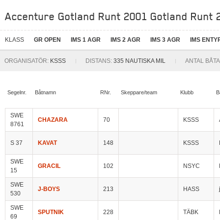
Accenture Gotland Runt 2001 Gotland Runt 2
KLASS
GR OPEN
IMS 1 AGR
IMS 2 AGR
IMS 3 AGR
IMS ENTY
ORGANISATÖR:
KSSS
DISTANS:
335 NAUTISKA MIL
ANTAL BÅTA
Segelnr.
Båtnamn
RNr.
Skeppare/team
Klubb
B
SWE
CHAZARA
70
KSSS
8761
S 37
KAVAT
148
KSSS
SWE
GRACIL
102
NSYC
15
SWE
J-BOYS
213
HASS
530
SWE
SPUTNIK
228
TÄBK
69