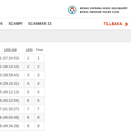
TILLBAKA
95
SCAMPI
SCANMAR 33
1995 Mål
1995
Final
1 (37:24:53)
1
1
2 (38:10:10)
2
2
3 (38:59:43)
3
3
4 (39:16:31)
4
4
5 (40:12:13)
5
5
6 (40:22:04)
6
6
7 (41:20:27)
7
7
8 (46:04:48)
8
8
9 (49:34:28)
9
9