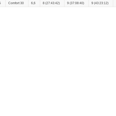
S
Comfort 30
6,6
8 (27:43:42)
9 (37:08:40)
9 (43:23:12)