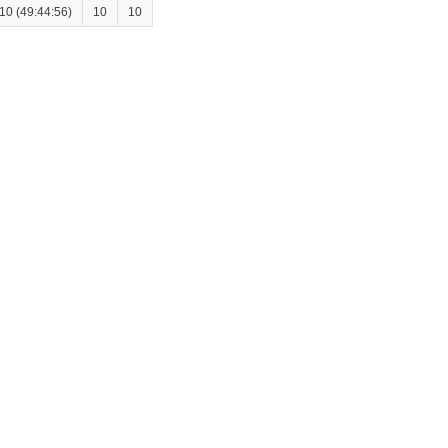
10 (49:44:56)
10
10