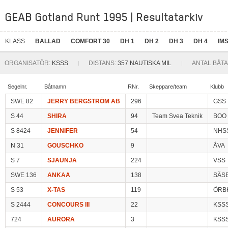
GEAB Gotland Runt 1995 | Resultatarkiv
KLASS
BALLAD
COMFORT 30
DH 1
DH 2
DH 3
DH 4
IMS
ORGANISATÖR:
KSSS
DISTANS:
357 NAUTISKA MIL
ANTAL BÅTA
Segelnr.
Båtnamn
RNr.
Skeppare/team
Klubb
SWE 82
JERRY BERGSTRÖM AB
296
GSS
S 44
SHIRA
94
Team Svea Teknik
BOO
S 8424
JENNIFER
54
NHS
N 31
GOUSCHKO
9
ÅVA
S 7
SJAUNJA
224
VSS
SWE 136
ANKAA
138
SÄS
S 53
X-TAS
119
ÖRB
S 2444
CONCOURS III
22
KSS
724
AURORA
3
KSS