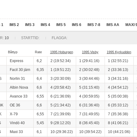
 1
IMS 2
IMS 3
IMS 4
IMS 5
IMS 6
IMS 7-8
IMS AA
MAXI 
R:
10
STARTTID:
FLAGGA:
Båttyp
Rate
1995 Hoburgen
1995 Visby
1995 Kyrkudden
Express
6,2
2 (19:52:34)
1 (29:41:16)
1 (32:55:21)
Facil 30 järn
6,35
1 (19:51:22)
2 (30:02:48)
2 (33:36:13)
S
Norlin 31
6,4
3 (20:30:09)
3 (30:44:46)
3 (34:31:16)
Albin Nova
6,6
4 (20:58:42)
5 (31:15:40)
4 (34:54:12)
Avance 33
6,55
6 (21:36:09)
4 (30:59:05)
5 (35:00:38)
BK
OE 36
6,6
5 (21:34:42)
6 (31:36:40)
6 (35:33:12)
K
X-79
6,55
7 (21:39:09)
7 (31:49:05)
7 (35:36:38)
S
Vindö 40
5,45
9 (28:12:20)
8 (36:45:40)
8 (41:06:21)
S
Maxi 33
6,1
10 (29:36:22)
10 (39:54:22)
10 (44:21:06)