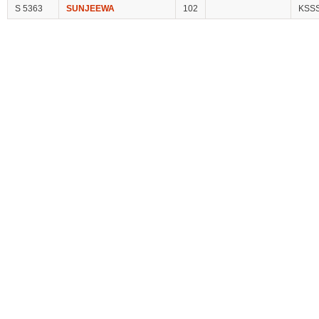
S 5363
SUNJEEWA
102
KSS