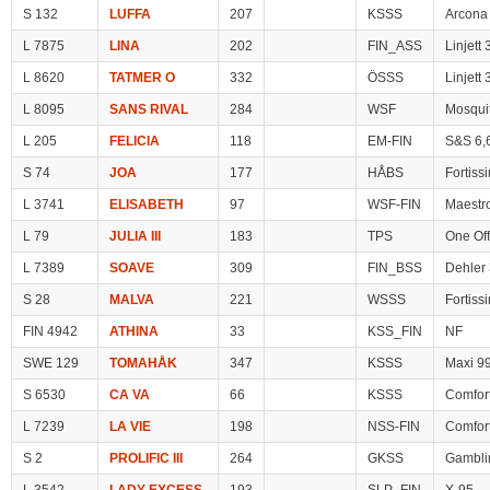
S 132
LUFFA
207
KSSS
Arcona
L 7875
LINA
202
FIN_ASS
Linjett
L 8620
TATMER O
332
ÖSSS
Linjett
L 8095
SANS RIVAL
284
WSF
Mosqui
L 205
FELICIA
118
EM-FIN
S&S 6,
S 74
JOA
177
HÅBS
Fortiss
L 3741
ELISABETH
97
WSF-FIN
Maestr
L 79
JULIA III
183
TPS
One Off
L 7389
SOAVE
309
FIN_BSS
Dehler
S 28
MALVA
221
WSSS
Fortiss
FIN 4942
ATHINA
33
KSS_FIN
NF
SWE 129
TOMAHÅK
347
KSSS
Maxi 9
S 6530
CA VA
66
KSSS
Comfor
L 7239
LA VIE
198
NSS-FIN
Comfor
S 2
PROLIFIC III
264
GKSS
Gambli