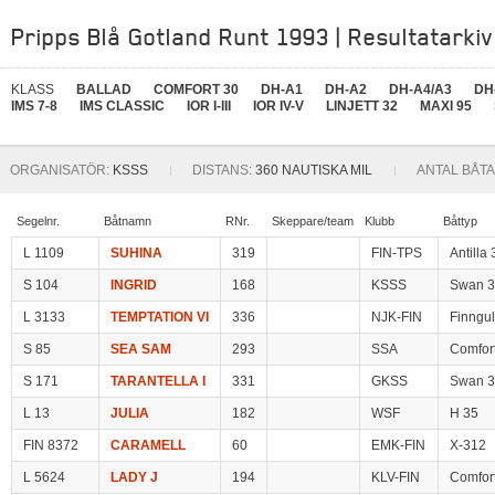
Pripps Blå Gotland Runt 1993 | Resultatarkiv
KLASS
BALLAD
COMFORT 30
DH-A1
DH-A2
DH-A4/A3
DH
IMS 7-8
IMS CLASSIC
IOR I-III
IOR IV-V
LINJETT 32
MAXI 95
ORGANISATÖR:
KSSS
DISTANS:
360 NAUTISKA MIL
ANTAL BÅTA
Segelnr.
Båtnamn
RNr.
Skeppare/team
Klubb
Båttyp
L 1109
SUHINA
319
FIN-TPS
Antilla 
S 104
INGRID
168
KSSS
Swan 3
L 3133
TEMPTATION VI
336
NJK-FIN
Finngul
S 85
SEA SAM
293
SSA
Comfor
S 171
TARANTELLA I
331
GKSS
Swan 3
L 13
JULIA
182
WSF
H 35
FIN 8372
CARAMELL
60
EMK-FIN
X-312
L 5624
LADY J
194
KLV-FIN
Comfor