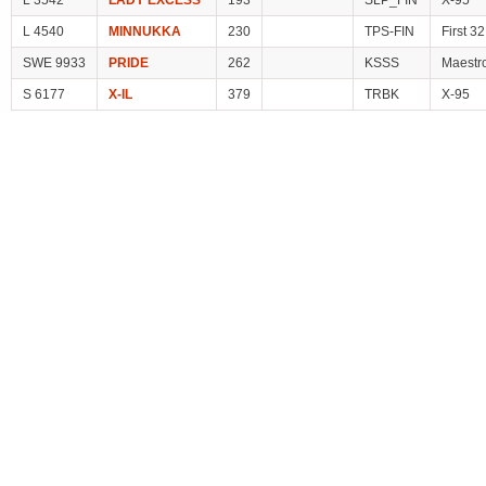
L 3542
LADY EXCESS
193
SLP_FIN
X-95
L 4540
MINNUKKA
230
TPS-FIN
First 32
SWE 9933
PRIDE
262
KSSS
Maestr
S 6177
X-IL
379
TRBK
X-95